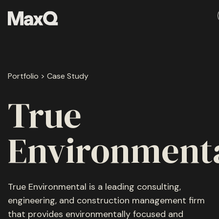
Skip
to
content
About
Portfolio > Case Study
Careers
Media
True
Team
Environment
Ethos
True Environmental is a leading consulting,
engineering, and construction management firm
Portfolio
that provides environmentally focused and