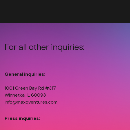
For all other inquiries:
General inquiries:
1001 Green Bay Rd #317
Winnetka, IL 60093
info@maxqventures.com
Press inquiries: