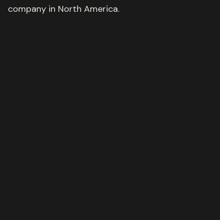
company in North America.
Get in touch
Our portfolio
We invest wherever
opportunity lives
Our portfolio proudly extends beyond verticals and
asset classes