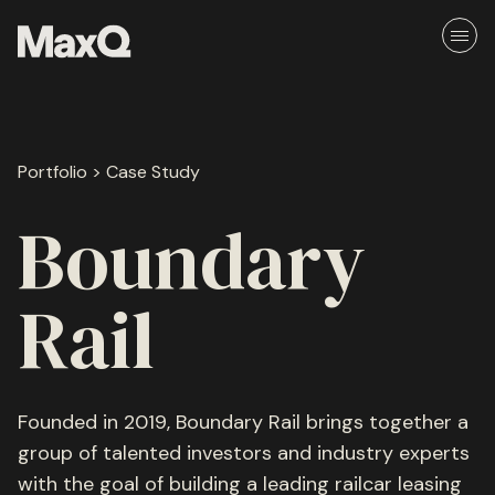
Skip
to
content
About
Portfolio > Case Study
Careers
Media
Boundary
Team
Rail
Ethos
Founded in 2019, Boundary Rail brings together a
group of talented investors and industry experts
Portfolio
with the goal of building a leading railcar leasing