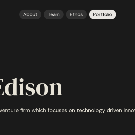
About
Team
Ethos
Portfolio
Edison
 venture firm which focuses on technology driven inno