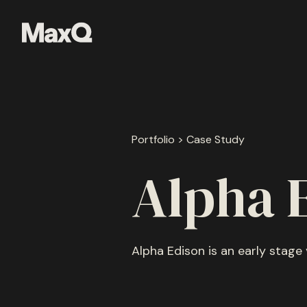
Skip
to
content
Portfolio > Case Study
Alpha 
Alpha Edison is an early stage