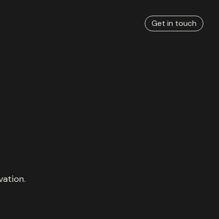
Get in touch
vation.