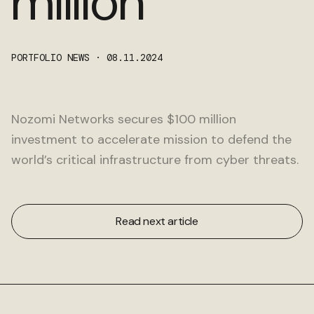
million
Get in touch
PORTFOLIO NEWS · 08.11.2024
Nozomi Networks secures $100 million
investment to accelerate mission to defend the
world’s critical infrastructure from cyber threats.
Read next article