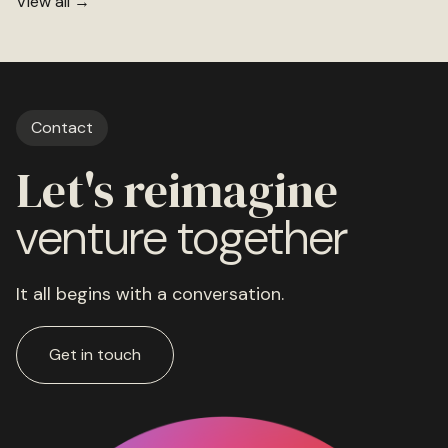
View all →
Contact
Let's reimagine
venture together
It all begins with a conversation.
Get in touch