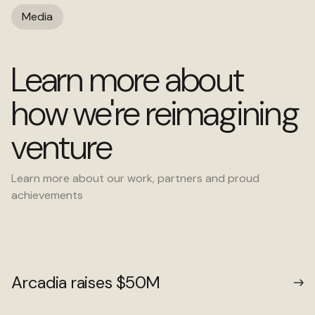
Media
Learn more about
how we're reimagining
venture
Learn more about our work, partners and proud
achievements
Arcadia raises $50M