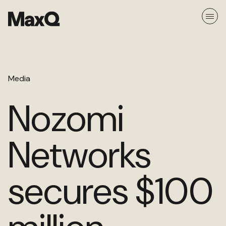
Skip
to
content
About
Media
Careers
Media
Nozomi
Team
Networks
Ethos
secures $100
Portfolio