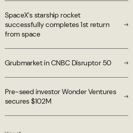
SpaceX’s starship rocket
successfully completes 1st return
from space
Grubmarket in CNBC Disruptor 50
Pre-seed investor Wonder Ventures
secures $102M