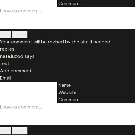
Comment
Get in touch
Send
Cancel
Your comment will be revised by the site if needed.
replies
nate.luzod says
test
Add comment
Email
Name
Website
Comment
Send
Cancel