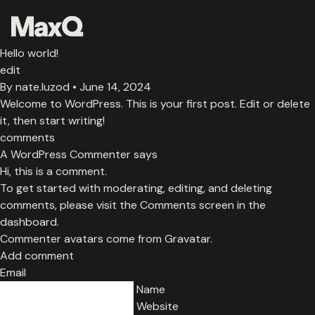
Skip
to
content
Hello world!
About
edit
By
nate.luzod
•
June 14, 2024
Welcome to WordPress. This is your first post. Edit or delete
Careers
it, then start writing!
comments
Media
A WordPress Commenter says
Hi, this is a comment.
Team
To get started with moderating, editing, and deleting
comments, please visit the Comments screen in the
dashboard.
Ethos
Commenter avatars come from
Gravatar
.
Add comment
Email
Portfolio
Name
Website