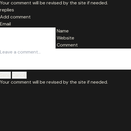
Your comment will be revised by the site if needed.
replies
Add comment
Email
Name
Website
Comment
Send
Cancel
Your comment will be revised by the site if needed.
© MaxQ 2026. All worldwide rights reserved.