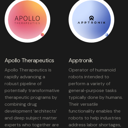
Apollo Therapeutics
Apptronik
Apollo Therapeutics is
Operator of humanoid
rapidly advancing a
robots intended to
robust pipeline of
perform a variety of
potentially transformative
general-purpose tasks
therapeutic programs by
typically done by humans.
combining drug
Their versatile
development ‘architects’
functionality enables the
and deep subject matter
robots to help industries
experts who together are
address labor shortages,