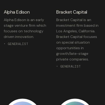
Alpha Edison
Bracket Capital
Alpha Edison is an early
Bracket Capital is an
stage venture firm which
investment firm based in
focuses on technology
Los Angeles, California.
driven innovation.
Bracket Capital focuses
on special situation
• GENERALIST
opportunities in
growth/late-stage
private companies.
• GENERALIST