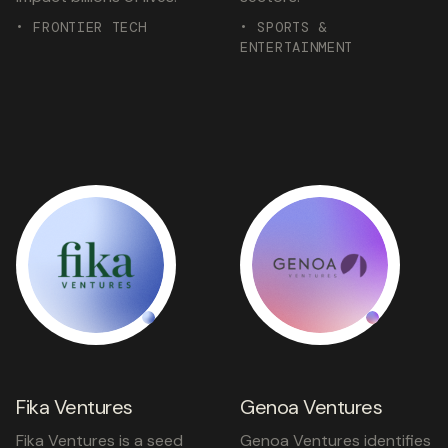
• FRONTIER TECH
• SPORTS &
ENTERTAINMENT
Fika Ventures
Genoa Ventures
Fika Ventures is a seed
Genoa Ventures identifies