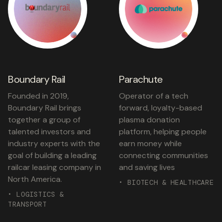
Boundary Rail
Parachute
Founded in 2019,
Operator of a tech
Boundary Rail brings
forward, loyalty-based
together a group of
plasma donation
talented investors and
platform, helping people
industry experts with the
earn money while
goal of building a leading
connecting communities
railcar leasing company in
and saving lives
North America.
• BIOTECH & HEALTHCARE
• LOGISTICS &
TRANSPORT