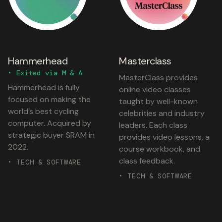
Hammerhead
Masterclass
• Exited via M & A
MasterClass provides
Hammerhead is fully
online video classes
focused on making the
taught by well-known
world’s best cycling
celebrities and industry
computer. Acquired by
leaders. Each class
strategic buyer SRAM in
provides video lessons, a
2022.
course workbook, and
class feedback.
• TECH & SOFTWARE
• TECH & SOFTWARE