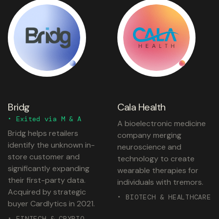
Bridg
Cala Health
• Exited via M & A
A bioelectronic medicine
Bridg helps retailers
company merging
identify the unknown in-
neuroscience and
store customer and
technology to create
significantly expanding
wearable therapies for
their first-party data.
individuals with tremors.
Acquired by strategic
• BIOTECH & HEALTHCARE
buyer Cardlytics in 2021.
• FINTECH & CRYPTO