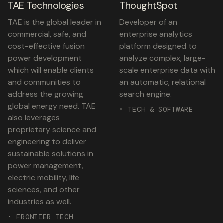
TAE Technologies
ThoughtSpot
TAE is the global leader in
Developer of an
commercial, safe, and
enterprise analytics
cost-effective fusion
platform designed to
power development
analyze complex, large-
which will enable clients
scale enterprise data with
and communities to
an automatic, relational
address the growing
search engine.
global energy need. TAE
• TECH & SOFTWARE
also leverages
proprietary science and
engineering to deliver
sustainable solutions in
power management,
electric mobility, life
sciences, and other
industries as well.
• FRONTIER TECH