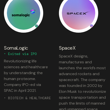
SomaLogic
SpaceX
• Exited via IPO
SpaceX designs,
Revolutionizing life
manufactures and
sciences and healthcare
launches the world’s most
by understanding the
advanced rockets and
human proteome.
spacecraft. The company
Company IPO-ed via
was founded in 2002 by
SPAC in April 2021.
Elon Musk to revolutionize
space transportation and
• BIOTECH & HEALTHCARE
push the limits of manned
and unmanned space