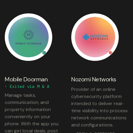
Mobile Doorman
Nozomi Networks
• Exited via M & A
Provider of an online
Manage tasks,
cybersecurity platform
communication, and
intended to deliver real-
property information
time visibility into process
conveniently on your
network communications
phone. With the app you
and configurations.
can get local deals, post