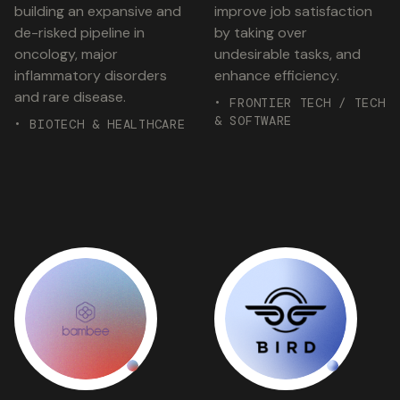
building an expansive and
improve job satisfaction
de-risked pipeline in
by taking over
oncology, major
undesirable tasks, and
inflammatory disorders
enhance efficiency.
and rare disease.
• FRONTIER TECH / TECH
& SOFTWARE
• BIOTECH & HEALTHCARE