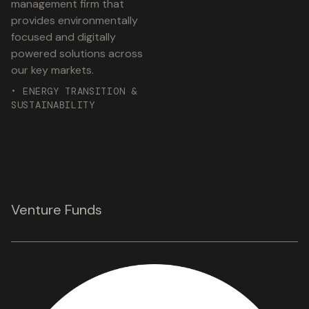
management firm that
provides environmentally
focused and digitally
powered solutions across
our key markets.
• ENERGY TRANSITION &
SUSTAINABILITY
Venture Funds