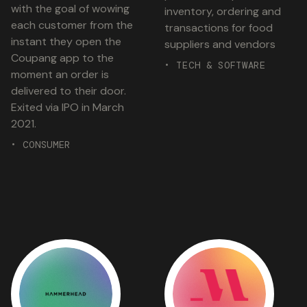
with the goal of wowing
inventory, ordering and
each customer from the
transactions for food
instant they open the
suppliers and vendors
Coupang app to the
• TECH & SOFTWARE
moment an order is
delivered to their door.
Exited via IPO in March
2021.
• CONSUMER