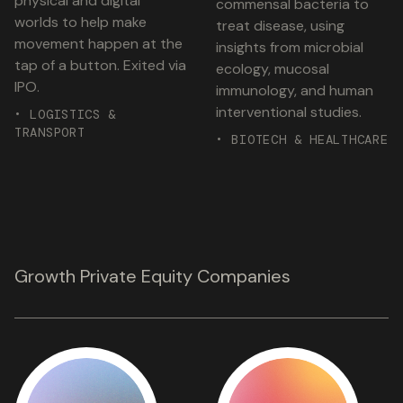
physical and digital
commensal bacteria to
worlds to help make
treat disease, using
movement happen at the
insights from microbial
tap of a button. Exited via
ecology, mucosal
IPO.
immunology, and human
interventional studies.
• LOGISTICS &
TRANSPORT
• BIOTECH & HEALTHCARE
Growth Private Equity Companies