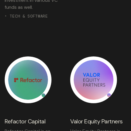
investment in various VC
funds as well.
• TECH & SOFTWARE
Refactor Capital
Valor Equity Partners