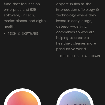
fund that focuses on
opportunities at the
enterprise and B2B
intersection of biology &
software, FinTech,
technology where they
marketplaces, and digital
invest in early-stage,
health.
category-defying
companies to who are
• TECH & SOFTWARE
helping to create a
healthier, cleaner, more
productive world.
• BIOTECH & HEALTHCARE