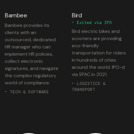
Bambee
Bird
• Exited via IPO
Bambee provides its
Bird electric bikes and
clients with an
scooters are providing
outsourced, dedicated
eco-friendly
HR manager who can
transportation for riders
implement HR policies,
in hundreds of cities
collect electronic
around the world. IPO-d
signatures, and navigate
via SPAC in 2021.
the complex regulatory
world of compliance.
• LOGISTICS &
TRANSPORT
• TECH & SOFTWARE