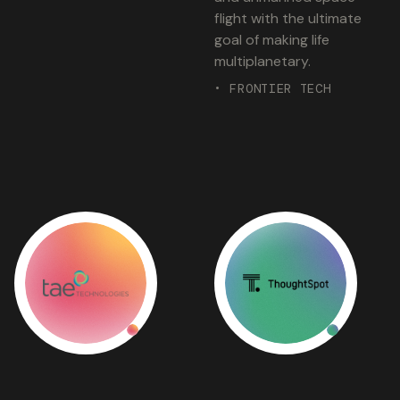
flight with the ultimate
goal of making life
multiplanetary.
• FRONTIER TECH