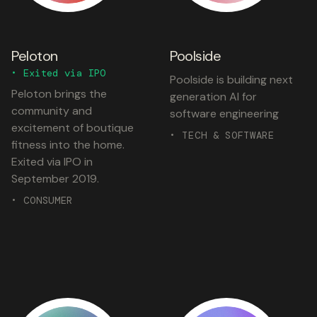
Peloton
Poolside
• Exited via IPO
Poolside is building next
Peloton brings the
generation AI for
community and
software engineering
excitement of boutique
• TECH & SOFTWARE
fitness into the home.
Exited via IPO in
September 2019.
• CONSUMER