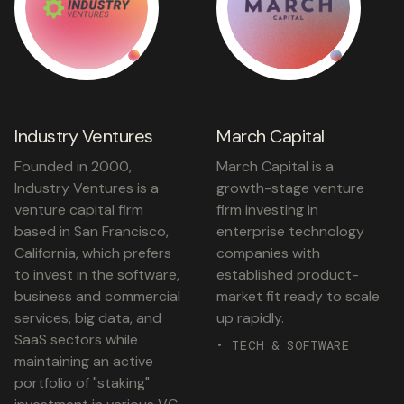
Industry Ventures
March Capital
Founded in 2000,
March Capital is a
Industry Ventures is a
growth-stage venture
venture capital firm
firm investing in
based in San Francisco,
enterprise technology
California, which prefers
companies with
to invest in the software,
established product-
business and commercial
market fit ready to scale
services, big data, and
up rapidly.
SaaS sectors while
• TECH & SOFTWARE
maintaining an active
portfolio of "staking"