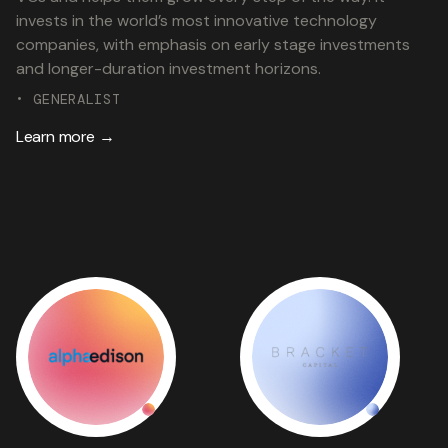
invests in the world’s most innovative technology
companies, with emphasis on early stage investments
and longer-duration investment horizons.
• GENERALIST
Learn more →