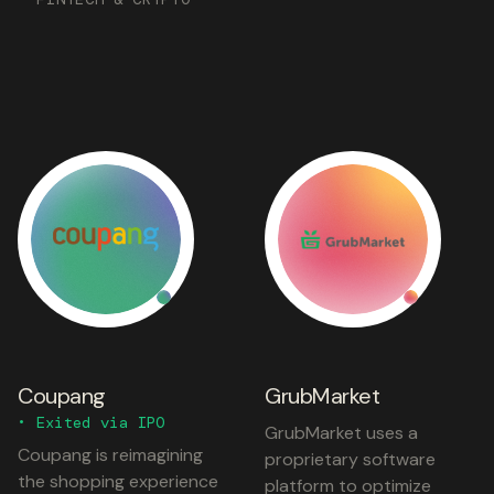
Coupang
GrubMarket
• Exited via IPO
GrubMarket uses a
Coupang is reimagining
proprietary software
the shopping experience
platform to optimize