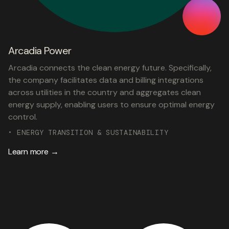
Arcadia Power
Arcadia connects the clean energy future. Specifically,
the company facilitates data and billing integrations
across utilities in the country and aggregates clean
energy supply, enabling users to ensure optimal energy
control.
• ENERGY TRANSITION & SUSTAINABILITY
Learn more →