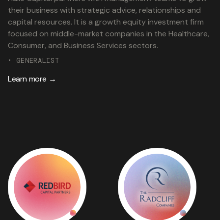
their business with strategic advice, relationships and
capital resources. It is a growth equity investment firm
focused on middle-market companies in the Healthcare,
Consumer, and Business Services sectors.
• GENERALIST
Learn more →