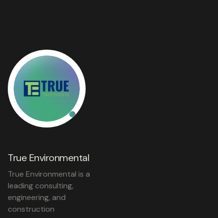
True Environmental
True Environmental is a
leading consulting,
engineering, and
construction