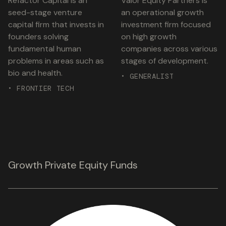
Refactor Capital is an
Valor Equity Partners is
seed-stage venture
an operational growth
capital firm that invests in
investment firm focused
founders solving
on high growth
fundamental human
companies across various
problems in areas such as
stages of development.
bio and health.
• GENERALIST
• FRONTIER TECH
Growth Private Equity Funds