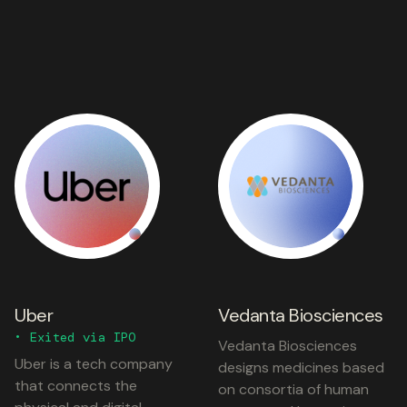
Uber
Vedanta Biosciences
• Exited via IPO
Vedanta Biosciences
Uber is a tech company
designs medicines based
that connects the
on consortia of human