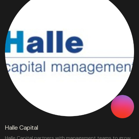
Halle Capital
Halle Capital partners with management teams to grow