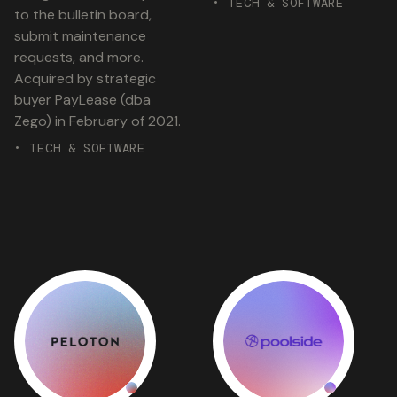
• TECH & SOFTWARE
to the bulletin board,
submit maintenance
requests, and more.
Acquired by strategic
buyer PayLease (dba
Zego) in February of 2021.
• TECH & SOFTWARE