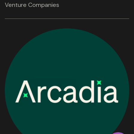
Venture Companies
Get in touch