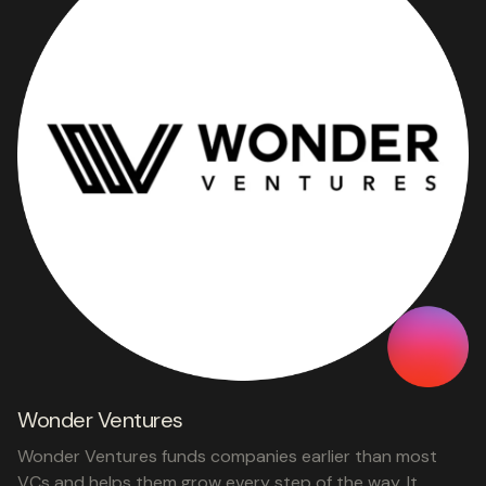
Wonder Ventures
Wonder Ventures funds companies earlier than most
VCs and helps them grow every step of the way. It