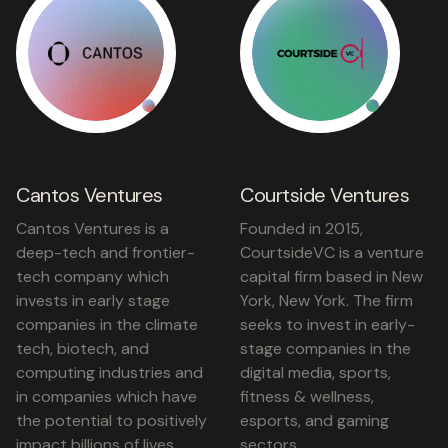
Cantos Ventures
Courtside Ventures
Cantos Ventures is a
Founded in 2015,
deep-tech and frontier-
CourtsideVC is a venture
tech company which
capital firm based in New
invests in early stage
York, New York. The firm
companies in the climate
seeks to invest in early-
tech, biotech, and
stage companies in the
computing industries and
digital media, sports,
in companies which have
fitness & wellness,
the potential to positively
esports, and gaming
impact billions of lives.
sectors.