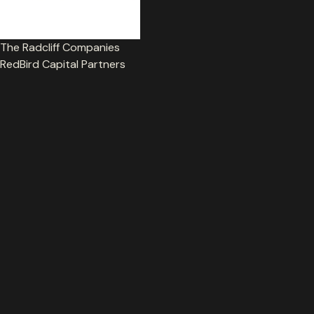
Get in touch
The Radcliff Companies
RedBird Capital Partners
© MaxQ 2026. All worldwide rights reserved.