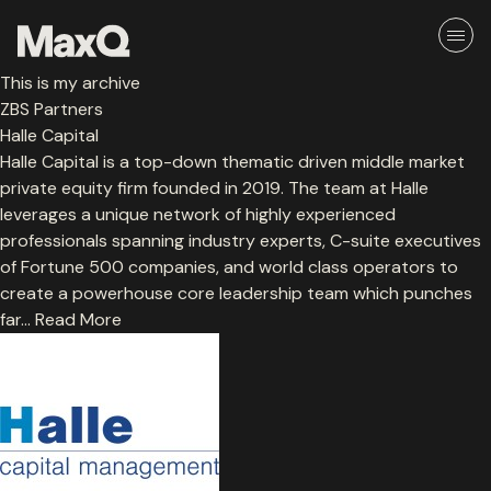
Skip
to
content
This is my archive
About
ZBS Partners
Halle Capital
Halle Capital is a top-down thematic driven middle market
Careers
private equity firm founded in 2019. The team at Halle
leverages a unique network of highly experienced
Media
professionals spanning industry experts, C-suite executives
of Fortune 500 companies, and world class operators to
Team
create a powerhouse core leadership team which punches
far…
Read More
Ethos
Portfolio